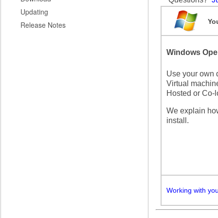
Updating
You
Release Notes
Windows Oper
Use your own d
Virtual machine
Hosted or Co-l
We explain ho
install.
Working with yo