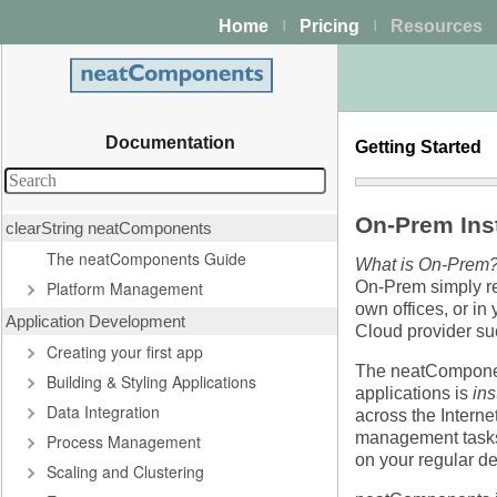
Home
Pricing
Resources
|
|
Documentation
Getting Started
On-Prem Inst
clearString neatComponents
The neatComponents Guide
What is On-Prem
Platform Management
On-Prem simply ref
own offices, or in 
Application Development
Cloud provider s
Creating your first app
The neatComponent
Building & Styling Applications
applications is
in
Data Integration
across the Interne
management tasks 
Process Management
on your regular d
Scaling and Clustering