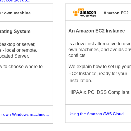
r own machine
Amazon EC2
An Amazon EC2 Instance
ating System
Is a low cost alternative to usi
esktop or server,
own machines, and avoids an
 - local or remote,
conflicts.
ocated Server.
w to choose where to
We explain how to set up you
EC2 Instance, ready for your
installation.
HIPAA & PCI DSS Compliant
Using the Amazon AWS Cloud...
ur own Windows machine...