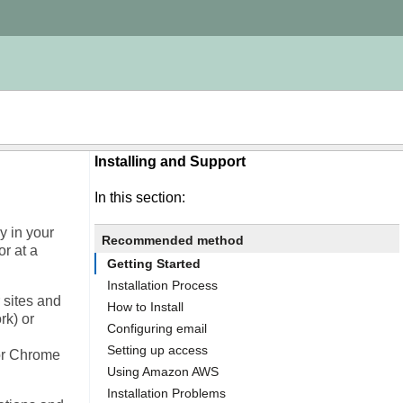
Installing and Support
In this section:
y in your
Recommended method
or at a
Getting Started
Installation Process
 sites and
How to Install
rk) or
Configuring email
Setting up access
or Chrome
Using Amazon AWS
Installation Problems