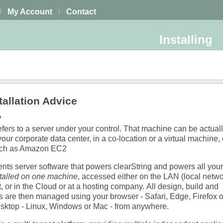
My Account
Contact
|
|
Installing
allation Advice
?
ers to a server under your control. That machine can be actuall
your corporate data center, in a co-location or a virtual machine, 
uch as Amazon EC2
s server software that powers clearString and powers all your
stalled on one machine
, accessed either on the LAN (local netwo
t, or in the Cloud or at a hosting company.
All design, build and
are then managed using your browser - Safari, Edge, Firefox 
esktop - Linux, Windows or Mac - from anywhere.