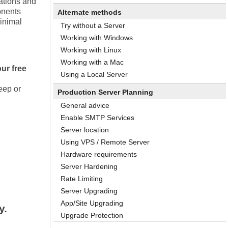
ations and
onents
Alternate methods
minimal
Try without a Server
Working with Windows
Working with Linux
Working with a Mac
our free
Using a Local Server
keep or
Production Server Planning
General advice
Enable SMTP Services
Server location
Using VPS / Remote Server
Hardware requirements
Server Hardening
Rate Limiting
Server Upgrading
App/Site Upgrading
y.
Upgrade Protection