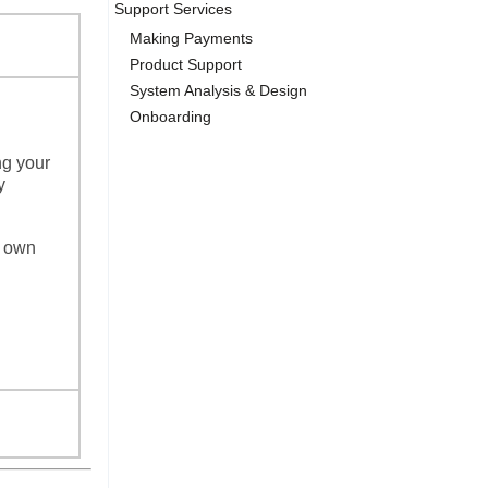
Support Services
Making Payments
Product Support
System Analysis & Design
Onboarding
ng your
y
r own