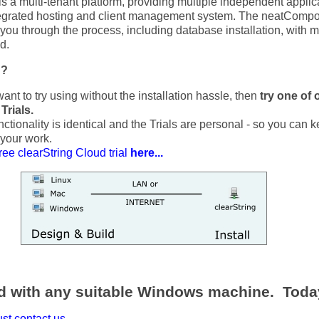
 a multi-tenant platform, providing multiple independent applic
tegrated hosting and client management system. The neatComp
d you through the process, including database installation, with 
d.
g?
want to try using without the installation hassle, then
try one of 
Trials.
ctionality is identical and the Trials are personal - so you can 
 your work.
ree clearString Cloud trial
here...
ed with any suitable Windows machine. Toda
st contact us...