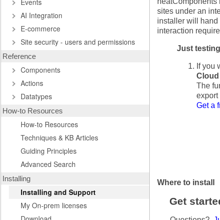
Events
neatComponents is
sites under an in
AI Integration
installer will han
E-commerce
interaction require
Site security - users and permissions
Just testin
Reference
If you 
Components
Cloud 
Actions
The fun
Datatypes
export
Get a f
How-to Resources
How-to Resources
Techniques & KB Articles
Guiding Principles
Advanced Search
Installing
Where to install
Installing and Support
Get start
My On-prem licenses
Download
Questions?
Ju