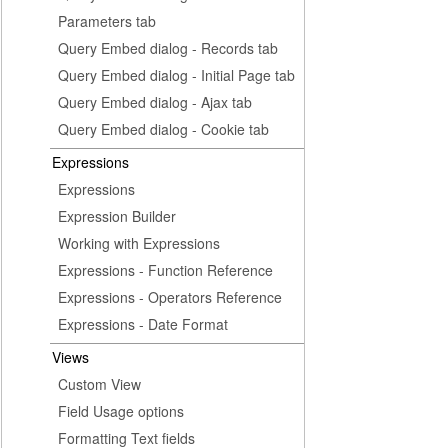
Parameters tab
Query Embed dialog - Records tab
Query Embed dialog - Initial Page tab
Query Embed dialog - Ajax tab
Query Embed dialog - Cookie tab
Expressions
Expressions
Expression Builder
Working with Expressions
Expressions - Function Reference
Expressions - Operators Reference
Expressions - Date Format
Views
Custom View
Field Usage options
Formatting Text fields