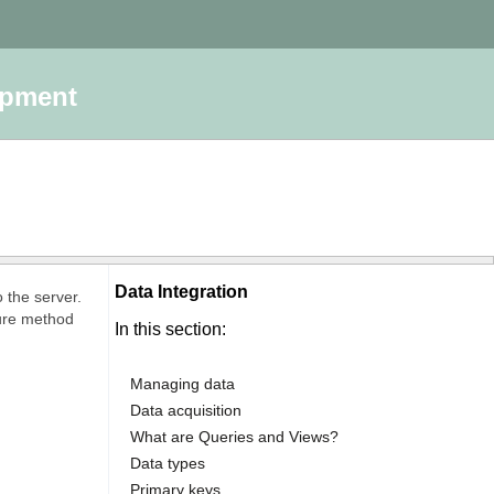
opment
Data Integration
 the server.
cure method
In this section:
Managing data
Data acquisition
What are Queries and Views?
Data types
Primary keys