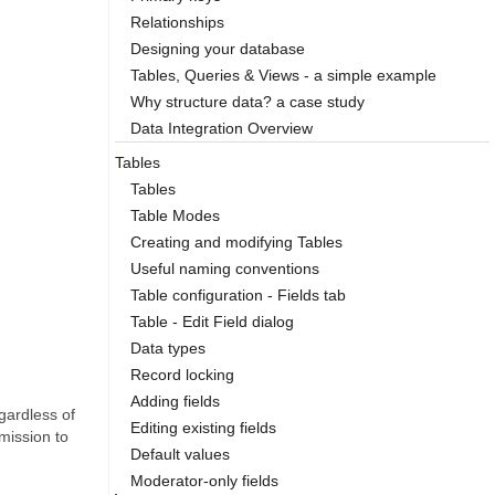
Relationships
Designing your database
Tables, Queries & Views - a simple example
Why structure data? a case study
Data Integration Overview
Tables
Tables
Table Modes
Creating and modifying Tables
Useful naming conventions
Table configuration - Fields tab
Table - Edit Field dialog
Data types
Record locking
Adding fields
gardless of
Editing existing fields
mission to
Default values
Moderator-only fields