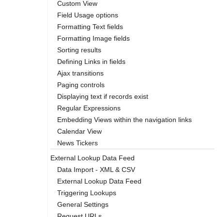
Custom View
Field Usage options
Formatting Text fields
Formatting Image fields
Sorting results
Defining Links in fields
Ajax transitions
Paging controls
Displaying text if records exist
Regular Expressions
Embedding Views within the navigation links
Calendar View
News Tickers
External Lookup Data Feed
Data Import - XML & CSV
External Lookup Data Feed
Triggering Lookups
General Settings
Request URLs