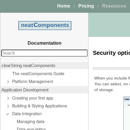
Home
Pricing
Resources
|
|
Documentation
Security opti
clearString neatComponents
The neatComponents Guide
When you include fi
Platform Management
You can select, on
Application Development
of storage.
Creating your first app
Building & Styling Applications
Data Integration
Managing data
Data acquisition