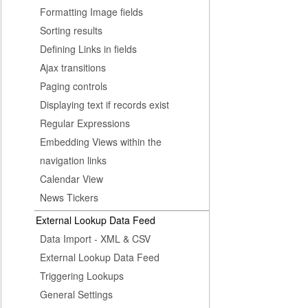
Formatting Image fields
Sorting results
Defining Links in fields
Ajax transitions
Paging controls
Displaying text if records exist
Regular Expressions
Embedding Views within the
navigation links
Calendar View
News Tickers
External Lookup Data Feed
Data Import - XML & CSV
External Lookup Data Feed
Triggering Lookups
General Settings