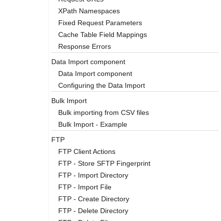
XPath Namespaces
Fixed Request Parameters
Cache Table Field Mappings
Response Errors
Data Import component
Data Import component
Configuring the Data Import
Bulk Import
Bulk importing from CSV files
Bulk Import - Example
FTP
FTP Client Actions
FTP - Store SFTP Fingerprint
FTP - Import Directory
FTP - Import File
FTP - Create Directory
FTP - Delete Directory