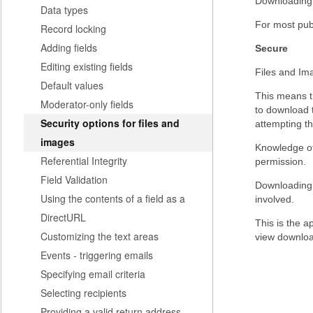
Downloading o
Data types
For most publ
Record locking
Adding fields
Secure
Editing existing fields
Files and Ima
Default values
This means t
Moderator-only fields
to download t
Security options for files and
attempting th
images
Knowledge of 
Referential Integrity
permission.
Field Validation
Downloading o
Using the contents of a field as a
involved.
DirectURL
This is the a
Customizing the text areas
view downlo
Events - triggering emails
Specifying email criteria
Selecting recipients
Providing a valid return address