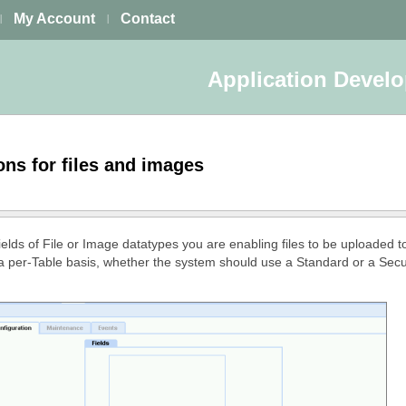
My Account
Contact
|
|
Application Devel
ons for files and images
elds of File or Image datatypes you are enabling files to be uploaded to
 a per-Table basis, whether the system should use a Standard or a Se