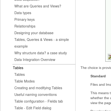
What are Queries and Views?
Data types
Primary keys
Relationships
Designing your database
Tables, Queries & Views - a simple
example
Why structure data? a case study
Data Integration Overview
Tables
The choice is prov
Tables
Standard
Table Modes
Files and Ima
Creating and modifying Tables
This means th
Useful naming conventions
whether the u
Table configuration - Fields tab
view the page
Table - Edit Field dialog