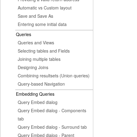
Automatic vs Custom layout
Save and Save As
Entering some initial data
Queries
Queries and Views
Selecting tables and Fields
Joining multiple tables
Designing Joins
Combining resultsets (Union queries)
Query-based Navigation
Embedding Queries
Query Embed dialog
Query Embed dialog - Components
tab
Query Embed dialog - Surround tab
Query Embed dialog - Parent