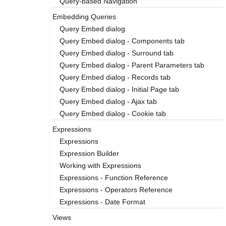
Query-based Navigation
Embedding Queries
Query Embed dialog
Query Embed dialog - Components tab
Query Embed dialog - Surround tab
Query Embed dialog - Parent Parameters tab
Query Embed dialog - Records tab
Query Embed dialog - Initial Page tab
Query Embed dialog - Ajax tab
Query Embed dialog - Cookie tab
Expressions
Expressions
Expression Builder
Working with Expressions
Expressions - Function Reference
Expressions - Operators Reference
Expressions - Date Format
Views