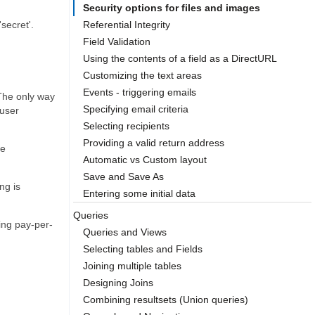
Security options for files and images
'secret'.
Referential Integrity
Field Validation
Using the contents of a field as a DirectURL
Customizing the text areas
Events - triggering emails
 The only way
Specifying email criteria
 user
Selecting recipients
Providing a valid return address
te
Automatic vs Custom layout
Save and Save As
ng is
Entering some initial data
Queries
ding pay-per-
Queries and Views
Selecting tables and Fields
Joining multiple tables
Designing Joins
Combining resultsets (Union queries)