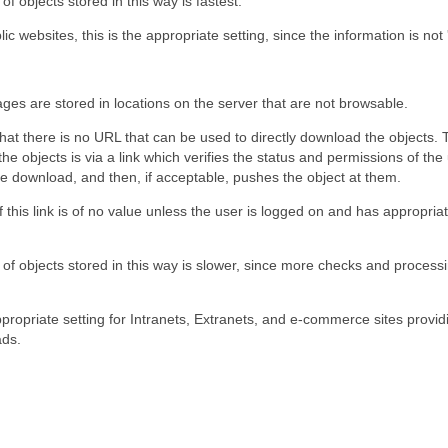
f objects stored in this way is fastest.
ic websites, this is the appropriate setting, since the information is not 
ges are stored in locations on the server that are not browsable.
hat there is no URL that can be used to directly download the objects.
he objects is via a link which verifies the status and permissions of the
e download, and then, if acceptable, pushes the object at them.
this link is of no value unless the user is logged on and has appropria
f objects stored in this way is slower, since more checks and processi
ppropriate setting for Intranets, Extranets, and e-commerce sites provi
ads.