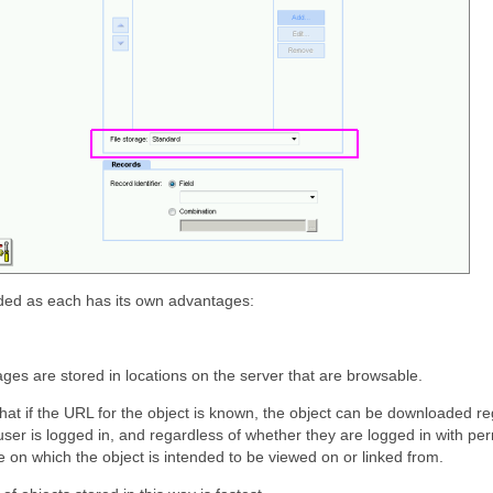
ided as each has its own advantages:
ges are stored in locations on the server that are browsable.
at if the URL for the object is known, the object can be downloaded re
ser is logged in, and regardless of whether they are logged in with per
 on which the object is intended to be viewed on or linked from.