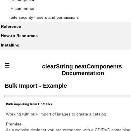
E-commerce
Site security - users and permissions
Reference
How-to Resources
Installing
☰
clearString neatComponents
Documentation
Bulk Import - Example
Bulk importing from CSV files
Working with bulk import of images to create a catalog
Premise
As a website designer you are presented with a CD/DVD containing