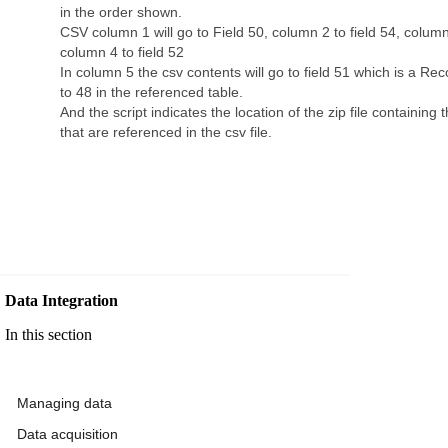
in the order shown.
CSV column 1 will go to Field 50, column 2 to field 54, column 
column 4 to field 52
In column 5 the csv contents will go to field 51 which is a Reco
to 48 in the referenced table.
And the script indicates the location of the zip file containing
that are referenced in the csv file.
Data Integration
In this section
Managing data
Data acquisition