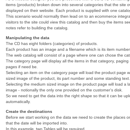
items (products) broken down into several categories that the site 
displayed on their website. Each product is supplied with one catal
This scenario would normally then lead on to an ecommerce integra
visitors to the site could view this catalog and then buy the items s
notes refer to building the catalog.
Manipulating the data
The CD has eight folders (categories) of products.
Each product has an image and a filename which is its item number
The web catalog will consist of a page where one can chose the cat
The category page will display all the items in that category, paging
pages if need be.
Selecting an item on the category page will load the product page 
sized image of the product, its part number and some standing text.
Selecting the medium sized image on the product page will load a l
image - notionally the only one provided on the customer's disk.
So we need to get the data into the right shape so that it can be up
automatically.
Create the destinations
Before we start working on the data we need to create the places o
that the date will be imported into.
In this example, two Tables will be required.