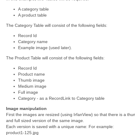
A category table
A product table
The Category Table will consist of the following fields:
Record Id
Category name
Example image (used later).
The Product Table will consist of the following fields:
Record Id
Product name
Thumb image
Medium image
Full image
Category - as a RecordLink to Category table
Image manipulation
First the images are resized (using IrfanView) so that there is a t
and full sized version of the same image.
Each version is saved with a unique name: For example:
product1-125.jpg