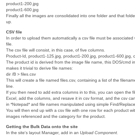
product1-200.jpg
product1-600.jpg
Finally all the images are consolidated into one folder and that folde
up.
CSV file
In order to upload them automatically a csv file must be associated 
file.
The csv file will consist, in this case, of five columns.
Product-Id, product1-125.jpg, product1-200.jpg, product1-600.jpg, 
The product id is derived from the image file name, this DOS/cmd in
makes it trivial to derive file names:
dir /B > files.csv
This will create a file named files.csv, containing a list of the filena
line.
If you then need to add extra columns in to this, you can open the file
Excel, add the columns, and resave it in csv format, and the csv c
in *Notepad* and file names manipulated using simple Find/Replace
You will then end up with a csv file with one row for each product wit
images referenced and the category for the product.
Getting the Bulk Data onto the site
In the site's layout Manager, add in an
Upload Component
.