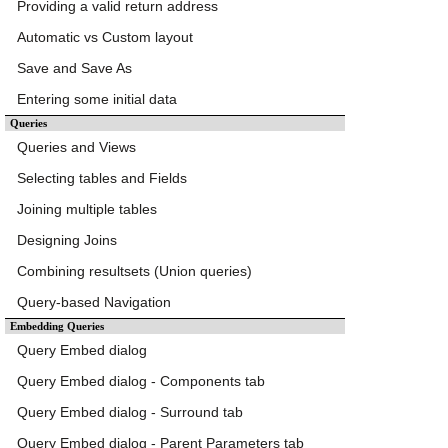
Providing a valid return address
Automatic vs Custom layout
Save and Save As
Entering some initial data
Queries
Queries and Views
Selecting tables and Fields
Joining multiple tables
Designing Joins
Combining resultsets (Union queries)
Query-based Navigation
Embedding Queries
Query Embed dialog
Query Embed dialog - Components tab
Query Embed dialog - Surround tab
Query Embed dialog - Parent Parameters tab