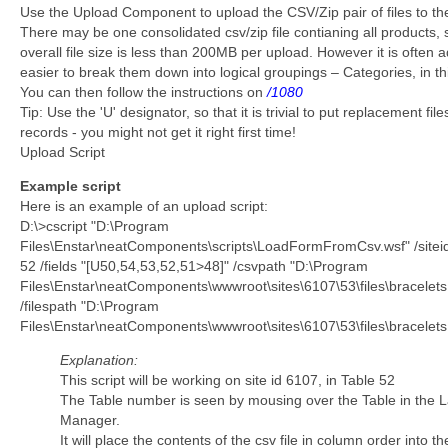
Use the Upload Component to upload the CSV/Zip pair of files to the
There may be one consolidated csv/zip file contianing all products, 
overall file size is less than 200MB per upload. However it is often a
easier to break them down into logical groupings – Categories, in t
You can then follow the instructions on
/1080
Tip: Use the 'U' designator, so that it is trivial to put replacement file
records - you might not get it right first time!
Upload Script
Example script
Here is an example of an upload script:
D:\>cscript "D:\Program
Files\Enstar\neatComponents\scripts\LoadFormFromCsv.wsf" /sitei
52 /fields "[U50,54,53,52,51>48]" /csvpath "D:\Program
Files\Enstar\neatComponents\wwwroot\sites\6107\53\files\bracelets
/filespath "D:\Program
Files\Enstar\neatComponents\wwwroot\sites\6107\53\files\bracelets.
Explanation:
This script will be working on site id 6107, in Table 52
The Table number is seen by mousing over the Table in the 
Manager.
It will place the contents of the csv file in column order into th