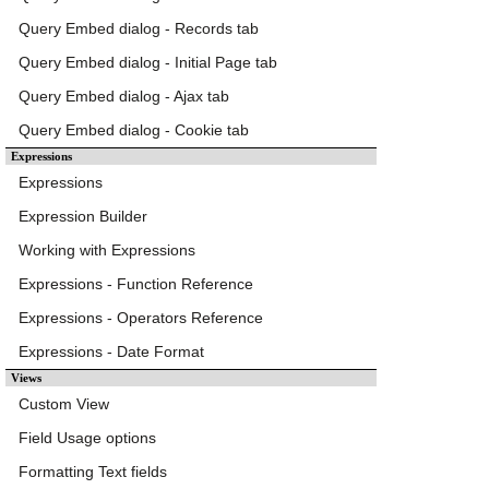
Query Embed dialog - Records tab
Query Embed dialog - Initial Page tab
Query Embed dialog - Ajax tab
Query Embed dialog - Cookie tab
Expressions
Expressions
Expression Builder
Working with Expressions
Expressions - Function Reference
Expressions - Operators Reference
Expressions - Date Format
Views
Custom View
Field Usage options
Formatting Text fields