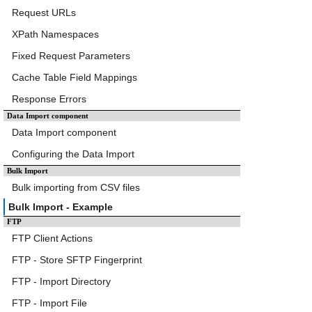
Request URLs
XPath Namespaces
Fixed Request Parameters
Cache Table Field Mappings
Response Errors
Data Import component
Data Import component
Configuring the Data Import
Bulk Import
Bulk importing from CSV files
Bulk Import - Example
FTP
FTP Client Actions
FTP - Store SFTP Fingerprint
FTP - Import Directory
FTP - Import File