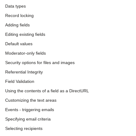
Data types
Record locking
Adding fields
Editing existing fields
Default values
Moderator-only fields
Security options for files and images
Referential Integrity
Field Validation
Using the contents of a field as a DirectURL
Customizing the text areas
Events - triggering emails
Specifying email criteria
Selecting recipients