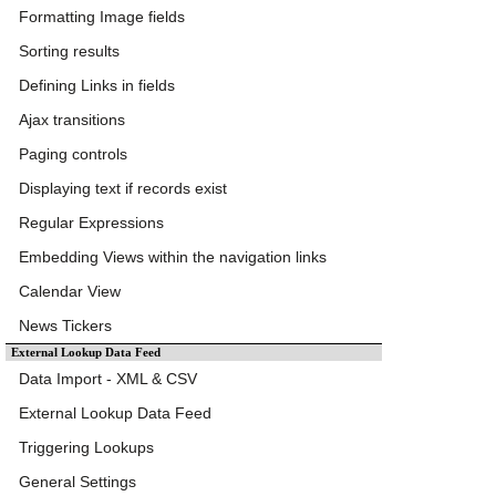
Formatting Image fields
Sorting results
Defining Links in fields
Ajax transitions
Paging controls
Displaying text if records exist
Regular Expressions
Embedding Views within the navigation links
Calendar View
News Tickers
External Lookup Data Feed
Data Import - XML & CSV
External Lookup Data Feed
Triggering Lookups
General Settings