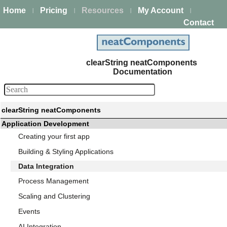
Home
Pricing
Resources
My Account
|
|
|
|
Contact
clearString neatComponents
Documentation
clearString neatComponents
Application Development
Creating your first app
Building & Styling Applications
Data Integration
Process Management
Scaling and Clustering
Events
AI Integration