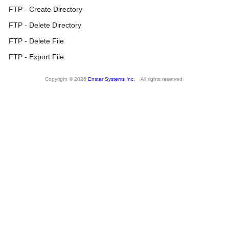
FTP - Create Directory
FTP - Delete Directory
FTP - Delete File
FTP - Export File
Copyright © 2026
Enstar Systems Inc.
All rights reserved