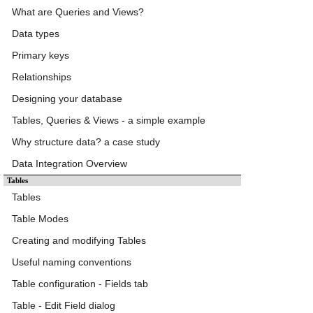
What are Queries and Views?
Data types
Primary keys
Relationships
Designing your database
Tables, Queries & Views - a simple example
Why structure data? a case study
Data Integration Overview
Tables
Tables
Table Modes
Creating and modifying Tables
Useful naming conventions
Table configuration - Fields tab
Table - Edit Field dialog