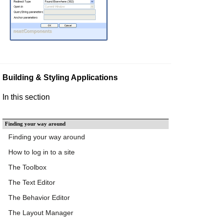
Building & Styling Applications
In this section
Finding your way around
Finding your way around
How to log in to a site
The Toolbox
The Text Editor
The Behavior Editor
The Layout Manager