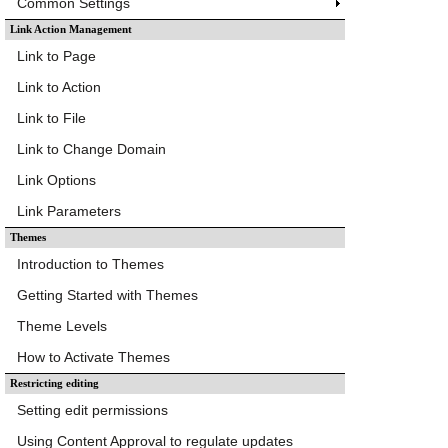
Common Settings
Link Action Management
Link to Page
Link to Action
Link to File
Link to Change Domain
Link Options
Link Parameters
Themes
Introduction to Themes
Getting Started with Themes
Theme Levels
How to Activate Themes
Restricting editing
Setting edit permissions
Using Content Approval to regulate updates