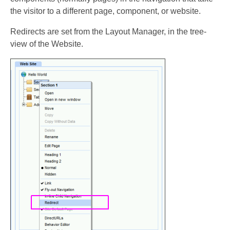
the visitor to a different page, component, or website.
Redirects are set from the Layout Manager, in the tree-
view of the Website.