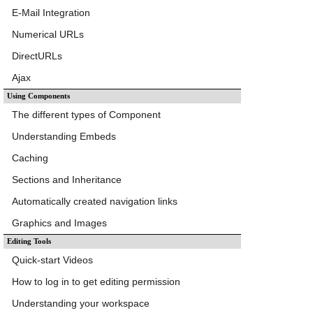
E-Mail Integration
Numerical URLs
DirectURLs
Ajax
Using Components
The different types of Component
Understanding Embeds
Caching
Sections and Inheritance
Automatically created navigation links
Graphics and Images
Editing Tools
Quick-start Videos
How to log in to get editing permission
Understanding your workspace