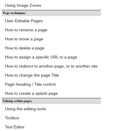
Using Image Zones
Page techniques
User Editable Pages
How to rename a page
How to move a page
How to delete a page
How to assign a specific URL to a page
How to redirect to another page, or to another site
How to change the page Title
Page heading / Title control
How to create a splash page
Editing within pages
Using the editing tools
Toolbox
Text Editor