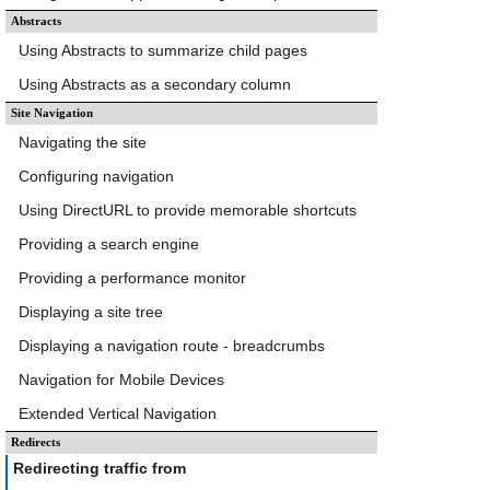
Abstracts
Using Abstracts to summarize child pages
Using Abstracts as a secondary column
Site Navigation
Navigating the site
Configuring navigation
Using DirectURL to provide memorable shortcuts
Providing a search engine
Providing a performance monitor
Displaying a site tree
Displaying a navigation route - breadcrumbs
Navigation for Mobile Devices
Extended Vertical Navigation
Redirects
Redirecting traffic from