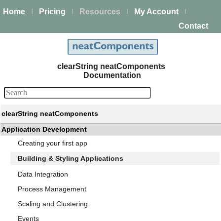
Home
Pricing
Resources
My Account
|
|
|
|
Contact
clearString neatComponents
Documentation
clearString neatComponents
Application Development
Creating your first app
Building & Styling Applications
Data Integration
Process Management
Scaling and Clustering
Events