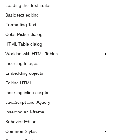
Loading the Text Editor
Basic text editing
Formatting Text
Color Picker dialog
HTML Table dialog
Working with HTML Tables
Inserting Images
Embedding objects
Editing HTML
Inserting inline scripts
JavaScript and JQuery
Inserting an I-frame
Behavior Editor
Common Styles