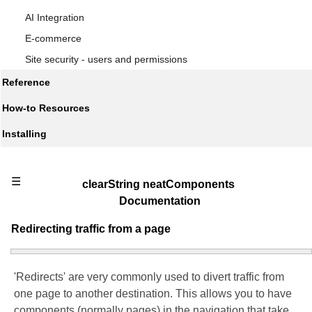
AI Integration
E-commerce
Site security - users and permissions
Reference
How-to Resources
Installing
☰
clearString neatComponents
Documentation
Redirecting traffic from a page
'Redirects' are very commonly used to divert traffic from
one page to another destination. This allows you to have
components (normally pages) in the navigation that take