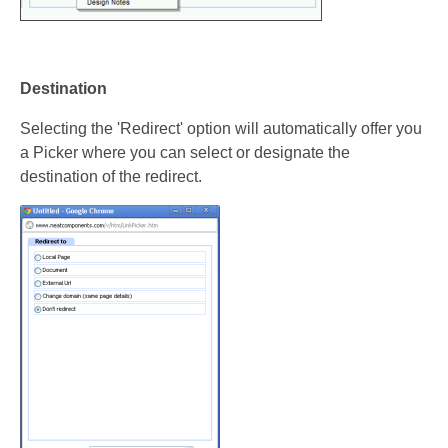
Destination
Selecting the 'Redirect' option will automatically offer you
a Picker where you can select or designate the
destination of the redirect.