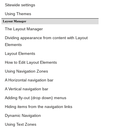
Sitewide settings
Using Themes
Layout Manager
The Layout Manager
Dividing appearance from content with Layout
Elements
Layout Elements
How to Edit Layout Elements
Using Navigation Zones
A Horizontal navigation bar
A Vertical navigation bar
Adding fly-out (drop down) menus
Hiding items from the navigation links
Dynamic Navigation
Using Text Zones