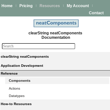
Home
Pricing
Resources
My Account
|
|
|
|
Contact
clearString neatComponents
Documentation
clearString neatComponents
Application Development
Reference
Components
Actions
Datatypes
How-to Resources