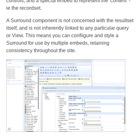
controls, and a special embed to represent the 'content' -
ie the recordset.
A Surround component is not concerned with the resultset
itself, and is not inherently linked to any particular query
or View. This means you can confiigure and style a
Surround for use by multiple embeds, retaining
consistency throughout the site.