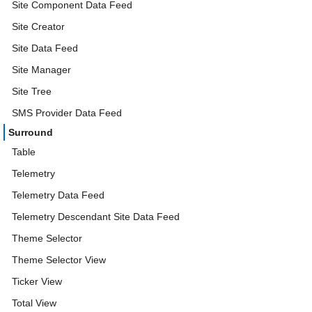
Site Component Data Feed
Site Creator
Site Data Feed
Site Manager
Site Tree
SMS Provider Data Feed
Surround
Table
Telemetry
Telemetry Data Feed
Telemetry Descendant Site Data Feed
Theme Selector
Theme Selector View
Ticker View
Total View