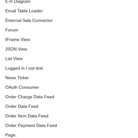
E-R Diagram
Email Table Loader
External Sale Connector
Forum
IFrame View
JSON View
List View
Logged in / out text
News Ticker
OAuth Consumer
Order Charge Data Feed
Order Data Feed
Order Item Data Feed
Order Payment Data Feed
Page