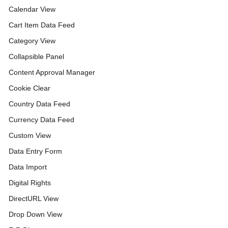
Calendar View
Cart Item Data Feed
Category View
Collapsible Panel
Content Approval Manager
Cookie Clear
Country Data Feed
Currency Data Feed
Custom View
Data Entry Form
Data Import
Digital Rights
DirectURL View
Drop Down View