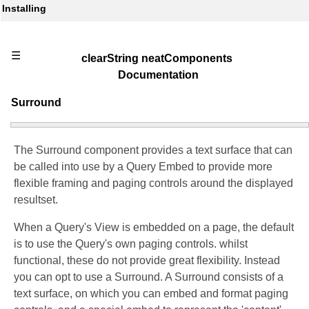
Installing
☰
clearString neatComponents
Documentation
Surround
The Surround component provides a text surface that can
be called into use by a Query Embed to provide more
flexible framing and paging controls around the displayed
resultset.
When a Query's View is embedded on a page, the default
is to use the Query's own paging controls. whilst
functional, these do not provide great flexibility. Instead
you can opt to use a Surround. A Surround consists of a
text surface, on which you can embed and format paging