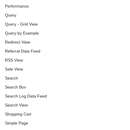
Performance
Query
Query - Grid View
Query by Example
Redirect View
Referral Data Feed
RSS View
Sale View
Search
Search Box
Search Log Data Feed
Search View
Shopping Cart
Simple Page