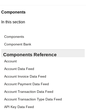
Components
In this section
Components
Component Bank
Components Reference
Account
Account Data Feed
Account Invoice Data Feed
Account Payment Data Feed
Account Transaction Data Feed
Account Transaction Type Data Feed
API Key Data Feed