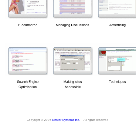
E-commerce
Managing Discussions
Advertising
Search Engine
Making sites
Techniques
Optimisation
Accessible
Copyright © 2026
Enstar Systems Inc.
All rights reserved