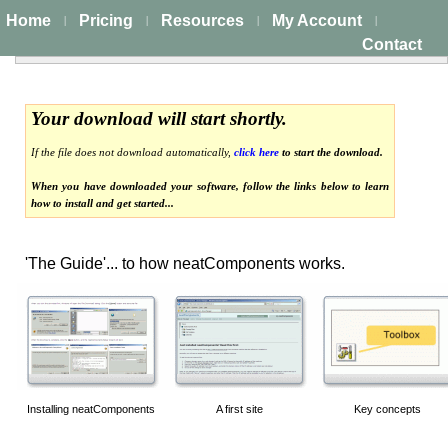
Home
Pricing
Resources
My Account
|
|
|
|
Contact
Your download will start shortly.
If the file does not download automatically,
click here
to start the download.
When you have downloaded your software, follow the links below to learn
how to install and get started...
'The Guide'... to how neatComponents works.
Installing neatComponents
A first site
Key concepts