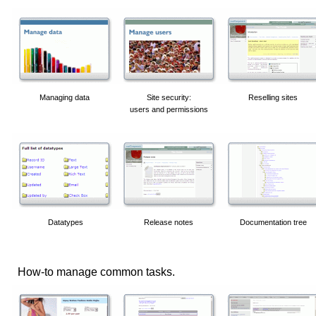
Managing data
Site security:
Reselling sites
users and permissions
Datatypes
Release notes
Documentation tree
How-to manage common tasks.